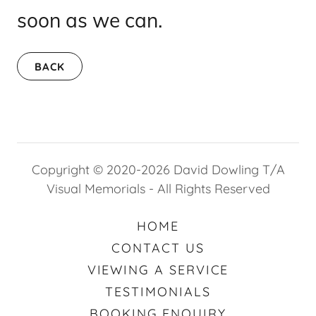
soon as we can.
BACK
Copyright © 2020-2026 David Dowling T/A
Visual Memorials - All Rights Reserved
HOME
CONTACT US
VIEWING A SERVICE
TESTIMONIALS
BOOKING ENQUIRY