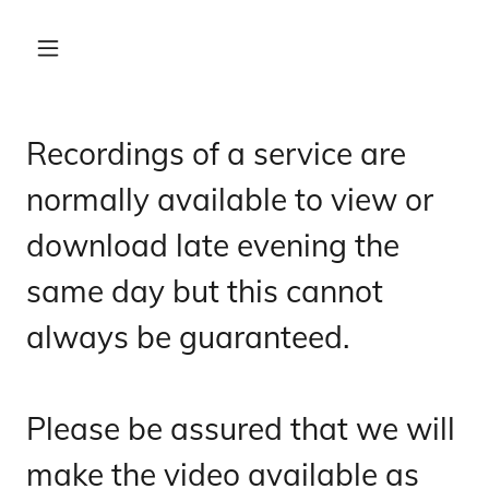
Recordings of a service are
normally available to view or
download late evening the
same day but this cannot
always be guaranteed.
Please be assured that we will
make the video available as