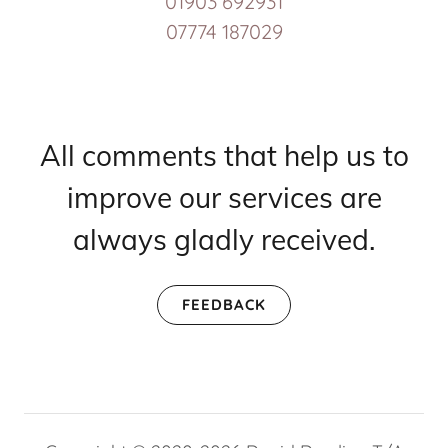
01903 692931
07774 187029
All comments that help us to
improve our services are
always gladly received.
FEEDBACK