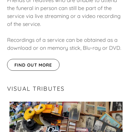
Friends or relatives who are unable to attend
the funeral in person can still be part of the
service via live streaming or a video recording
of the service.
Recordings of a service can be obtained as a
download or on memory stick, Blu-ray or DVD.
FIND OUT MORE
VISUAL TRIBUTES