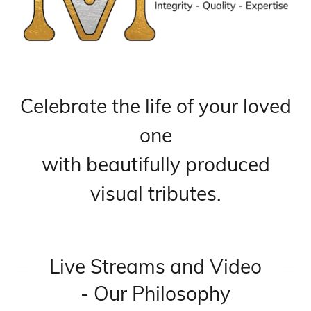
Celebrate the life of your loved
one
with beautifully produced
visual tributes.
Live Streams and Video
- Our Philosophy