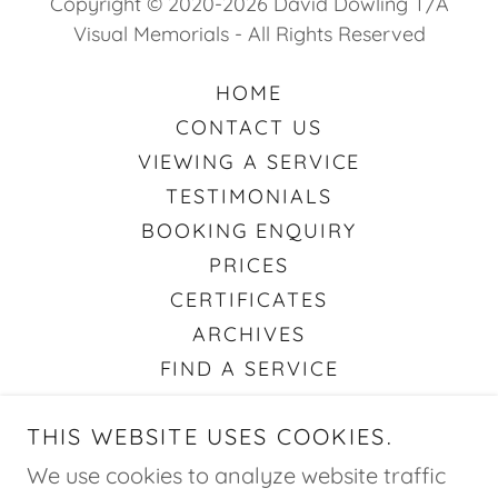
Copyright © 2020-2026 David Dowling T/A
Visual Memorials - All Rights Reserved
HOME
CONTACT US
VIEWING A SERVICE
TESTIMONIALS
BOOKING ENQUIRY
PRICES
CERTIFICATES
ARCHIVES
FIND A SERVICE
ABOUT STREAMS & RECORDING
THIS WEBSITE USES COOKIES.
VISUAL TRIBUTES
PRIVACY POLICY
We use cookies to analyze website traffic