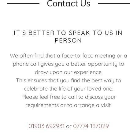
Contact Us
IT'S BETTER TO SPEAK TO US IN
PERSON
We often find that a face-to-face meeting or a
phone call gives you a better opportunity to
draw upon our experience.
This ensures that you find the best way to
celebrate the life of your loved one.
Please feel free to call to discuss your
requirements or to arrange a visit.
01903 692931
07774 187029
or