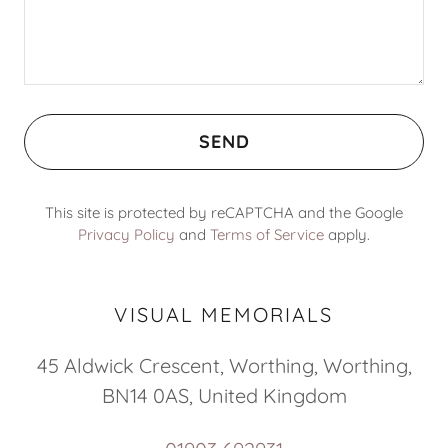
SEND
This site is protected by reCAPTCHA and the Google
Privacy Policy
and
Terms of Service
apply.
VISUAL MEMORIALS
45 Aldwick Crescent, Worthing, Worthing,
BN14 0AS, United Kingdom