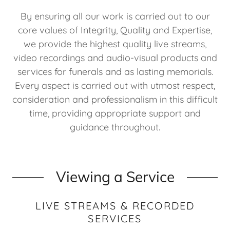
By ensuring all our work is carried out to our
core values of Integrity, Quality and Expertise,
we provide the highest quality live streams,
video recordings and audio-visual products and
services for funerals and as lasting memorials.
Every aspect is carried out with utmost respect,
consideration and professionalism in this difficult
time, providing appropriate support and
guidance throughout.
Viewing a Service
LIVE STREAMS & RECORDED
SERVICES