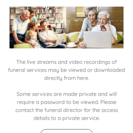
The live streams and video recordings of
funeral services may be viewed or downloaded
directly from here.
Some services are made private and will
require a password to be viewed. Please
contact the funeral director for the access
details to a private service.