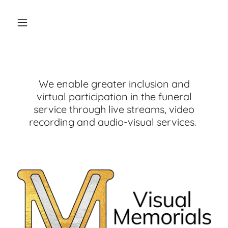
We enable greater inclusion and
virtual participation in the funeral
service through live streams, video
recording and audio-visual services.