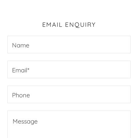
EMAIL ENQUIRY
Name
Email*
Phone