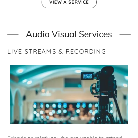
VIEW A SERVICE
Audio Visual Services
LIVE STREAMS & RECORDING