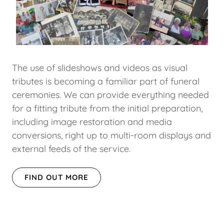
The use of slideshows and videos as visual
tributes is becoming a familiar part of funeral
ceremonies. We can provide everything needed
for a fitting tribute from the initial preparation,
including image restoration and media
conversions, right up to multi-room displays and
external feeds of the service.
FIND OUT MORE