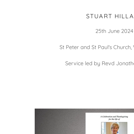
STUART HILL
25th June 2024
St Peter and St Paul's Church,
Service led by Revd Jonath