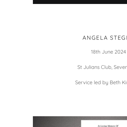
ANGELA STEG
18th June 2024
St Julians Club, Sev
Service led by Beth K