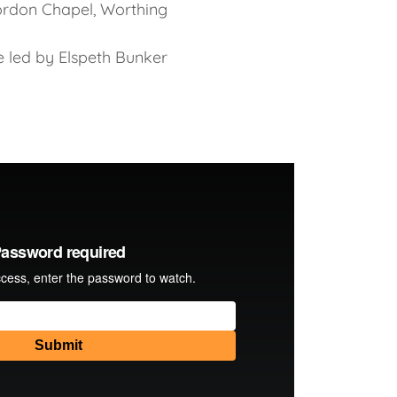
rdon Chapel, Worthing
e led by Elspeth Bunker