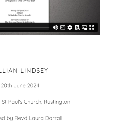
LLIAN LINDSEY
20th June 2024
 St Paul's Church, Rustington
led by Revd Laura Darrall