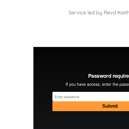
Service led by Revd Keit