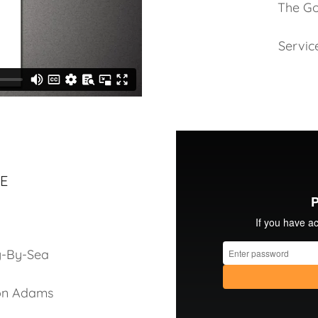
The Go
Servic
E
g-By-Sea
son Adams