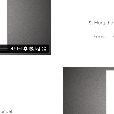
St Mary the
Service l
rundel