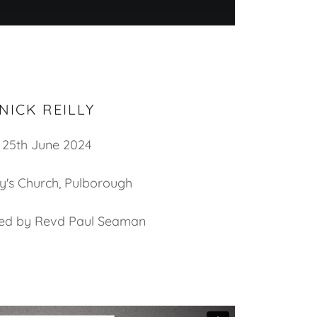
NICK REILLY
25th June 2024
y's Church, Pulborough
led by Revd Paul Seaman