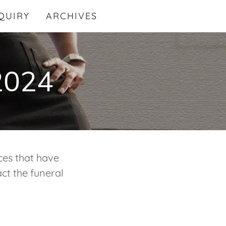
QUIRY
ARCHIVES
 2024
ces that have
ct the funeral