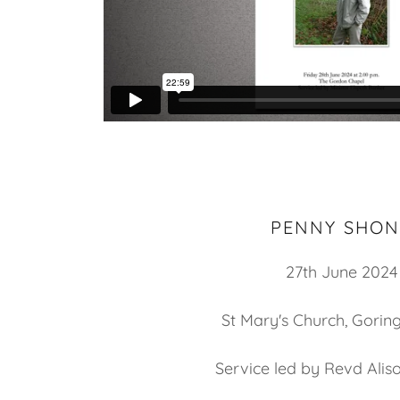
PENNY SHON
27th June 2024
St Mary's Church, Gorin
Service led by Revd Ali