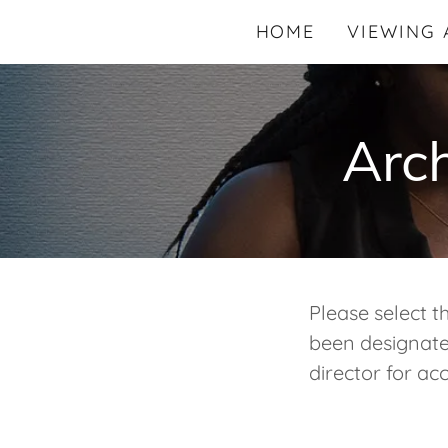
HOME
VIEWING 
Arch
Please select t
been designated
director for acc