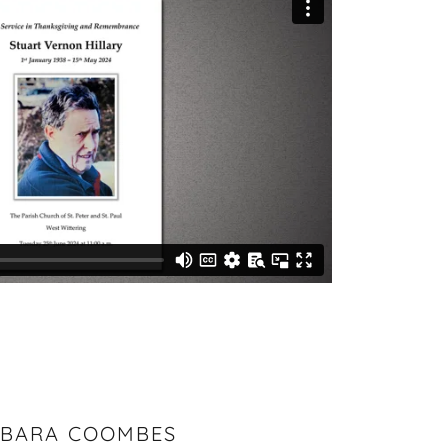
BARA COOMBES