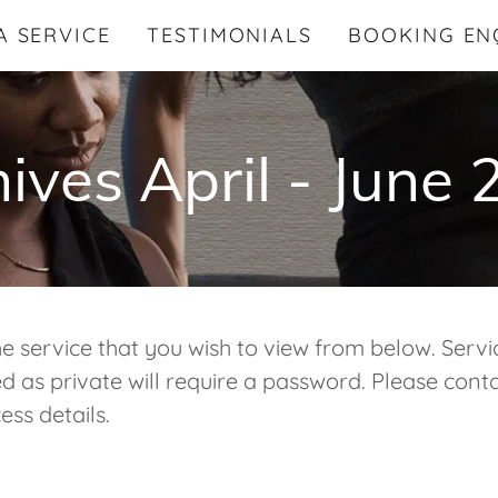
A SERVICE
TESTIMONIALS
BOOKING EN
ives April - June
he service that you wish to view from below. Servi
 as private will require a password. Please conta
ess details.