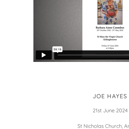
JOE HAYES
21st June 2024
St Nicholas Church, A