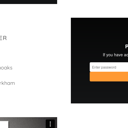
ER
enoaks
irkham