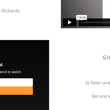
h Richards
GI
St Peter and
Service 