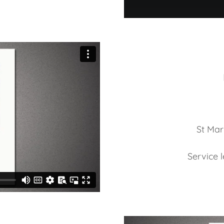
St Mar
Service 