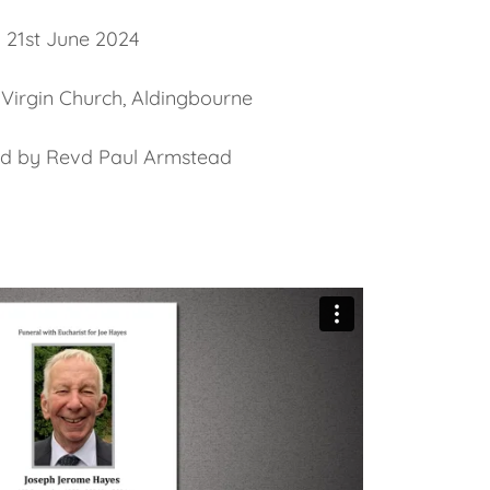
21st June 2024
 Virgin Church, Aldingbourne
ed by Revd Paul Armstead