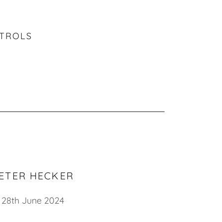
NTROLS
ETER HECKER
28th June 2024