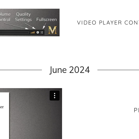
VIDEO PLAYER CO
June 2024
P