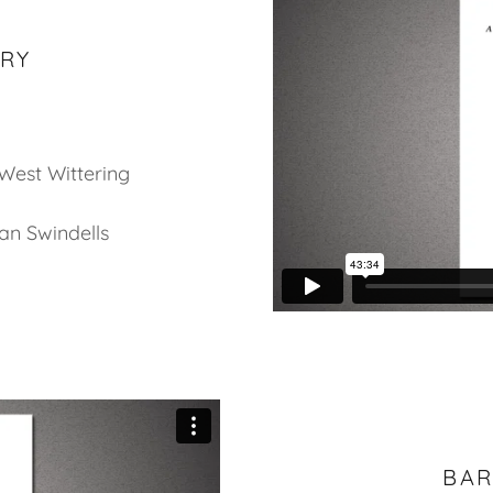
ARY
 West Wittering
an Swindells
BAR